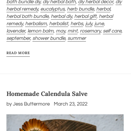
bath bundle diy
,
diy herbal bath
,
diy herbal decor
,
diy
herbal remedy
,
eucalyptus
,
herb bundle
,
herbal
,
herbal bath bundle
,
herbal diy
,
herbal gift
,
herbal
remedy
,
herbalism
,
herbalist
,
herbs
,
july
,
june
,
lavender
,
lemon balm
,
may
,
mint
,
rosemary
,
self care
,
september
,
shower bundle
,
summer
READ MORE
Homemade Calendula Salve
by Jess Buttermore
March 23, 2022