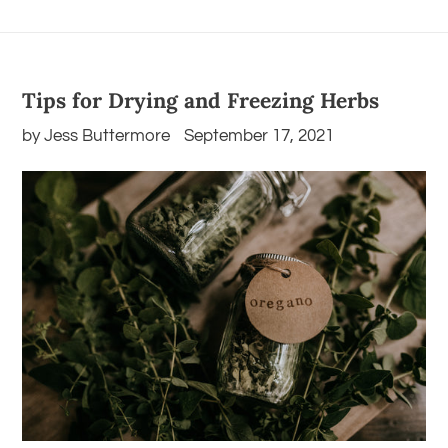
Tips for Drying and Freezing Herbs
by Jess Buttermore
September 17, 2021