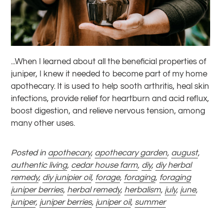
...When I learned about all the beneficial properties of
juniper, I knew it needed to become part of my home
apothecary. It is used to help sooth arthritis, heal skin
infections, provide relief for heartburn and acid reflux,
boost digestion, and relieve nervous tension, among
many other uses.
Posted in
apothecary
,
apothecary garden
,
august
,
authentic living
,
cedar house farm
,
diy
,
diy herbal
remedy
,
diy junipier oil
,
forage
,
foraging
,
foraging
juniper berries
,
herbal remedy
,
herbalism
,
july
,
june
,
juniper
,
juniper berries
,
juniper oil
,
summer