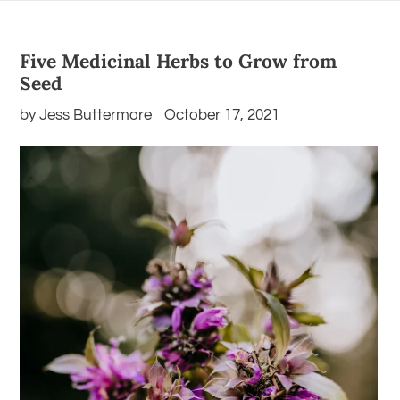
Five Medicinal Herbs to Grow from
Seed
by Jess Buttermore
October 17, 2021