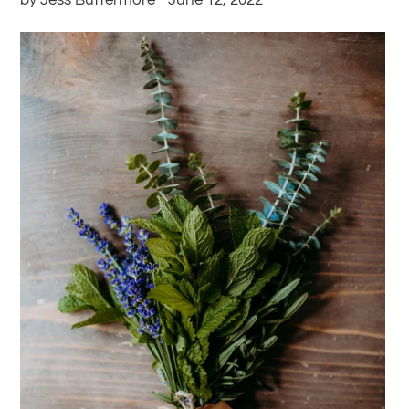
by Jess Buttermore
June 12, 2022