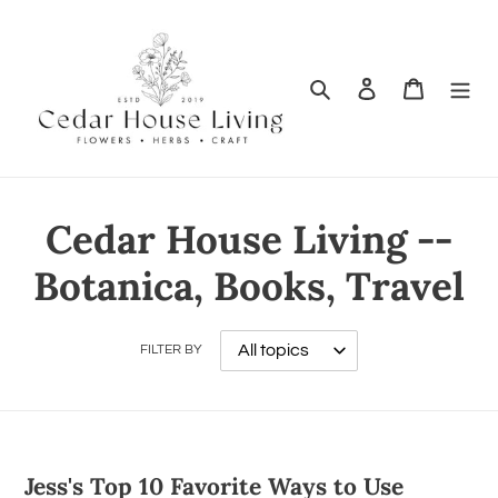
Search
Log in
Cart
Cedar House Living --
Botanica, Books, Travel
FILTER BY
Jess's Top 10 Favorite Ways to Use