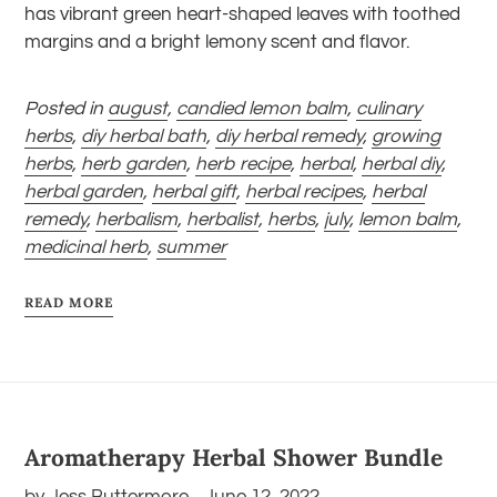
has vibrant green heart-shaped leaves with toothed
margins and a bright lemony scent and flavor.
Posted in
august
,
candied lemon balm
,
culinary
herbs
,
diy herbal bath
,
diy herbal remedy
,
growing
herbs
,
herb garden
,
herb recipe
,
herbal
,
herbal diy
,
herbal garden
,
herbal gift
,
herbal recipes
,
herbal
remedy
,
herbalism
,
herbalist
,
herbs
,
july
,
lemon balm
,
medicinal herb
,
summer
READ MORE
Aromatherapy Herbal Shower Bundle