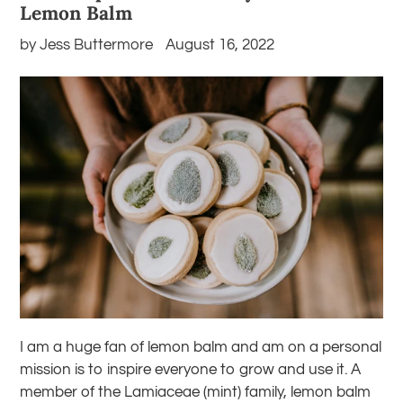
Lemon Balm
by Jess Buttermore
August 16, 2022
I am a huge fan of lemon balm and am on a personal
mission is to inspire everyone to grow and use it. A
member of the Lamiaceae (mint) family, lemon balm