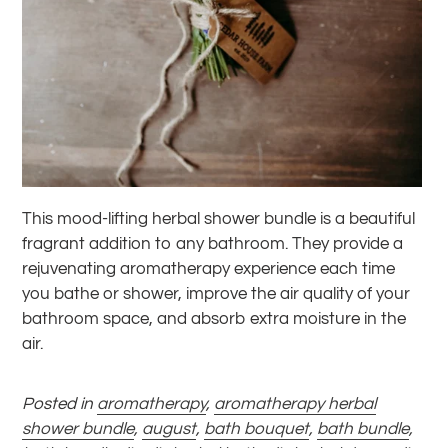
This mood-lifting herbal shower bundle is a beautiful
fragrant addition to any bathroom. They provide a
rejuvenating aromatherapy experience each time
you bathe or shower, improve the air quality of your
bathroom space, and absorb extra moisture in the
air.
Posted in
aromatherapy
,
aromatherapy herbal
shower bundle
,
august
,
bath bouquet
,
bath bundle
,