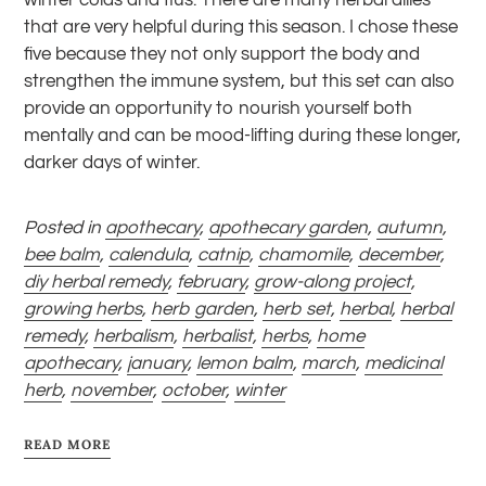
that are very helpful during this season. I chose these
five because they not only support the body and
strengthen the immune system, but this set can also
provide an opportunity to nourish yourself both
mentally and can be mood-lifting during these longer,
darker days of winter.
Posted in
apothecary
,
apothecary garden
,
autumn
,
bee balm
,
calendula
,
catnip
,
chamomile
,
december
,
diy herbal remedy
,
february
,
grow-along project
,
growing herbs
,
herb garden
,
herb set
,
herbal
,
herbal
remedy
,
herbalism
,
herbalist
,
herbs
,
home
apothecary
,
january
,
lemon balm
,
march
,
medicinal
herb
,
november
,
october
,
winter
READ MORE