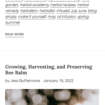
garden
,
herbal academy
,
herbal recipes
,
herbal
remedy
,
herbalism
,
herbalist
,
infused
,
july
,
june
,
living
simply
,
make it yourself
,
may
,
oil infusion
,
spring
,
summer
READ MORE
Growing, Harvesting, and Preserving
Bee Balm
by Jess Buttermore
January 19, 2022