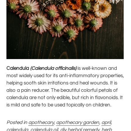
Calendula
(Calendula officinalis)
is well-known and
most widely used for its anti-inflammatory properties,
helping sooth skin irritations and heal wounds. It is
also a pain reducer. The beautiful colorful petals of
calendula are not only edible, but rich in flavonoids. It
is mild and safe to be used topically on children.
Posted in
apothecary
,
apothecary garden
,
april
,
calendula
,
calendula oil
,
diy herbal remedy
,
herb