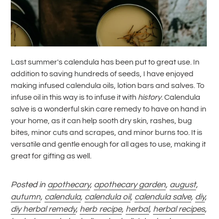
Last summer's calendula has been put to great use. In
addition to saving hundreds of seeds, I have enjoyed
making infused calendula oils, lotion bars and salves. To
infuse
oil in this way is to infuse it with
history
. Calendula
salve is a wonderful skin care remedy to have on hand in
your home, as it can help sooth dry skin, rashes, bug
bites, minor cuts and scrapes, and minor burns too. It is
versatile and gentle enough for all ages to use, making it
great for gifting as well.
Posted in
apothecary
,
apothecary garden
,
august
,
autumn
,
calendula
,
calendula oil
,
calendula salve
,
diy
,
diy herbal remedy
,
herb recipe
,
herbal
,
herbal recipes
,