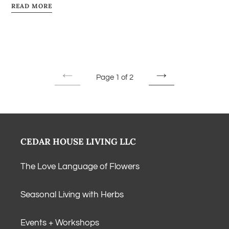
READ MORE
Page 1 of 2
PREVIOUS
NEXT
PAGE
PAGE
CEDAR HOUSE LIVING LLC
The Love Language of Flowers
Seasonal Living with Herbs
Events + Workshops