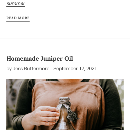
summer
READ MORE
Homemade Juniper Oil
by Jess Buttermore
September 17, 2021