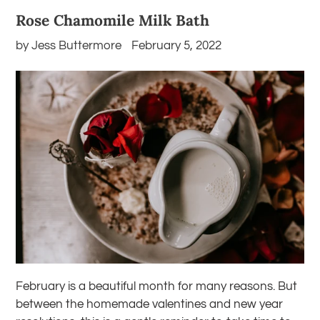
Rose Chamomile Milk Bath
by Jess Buttermore
February 5, 2022
February is a beautiful month for many reasons. But
between the homemade valentines and new year