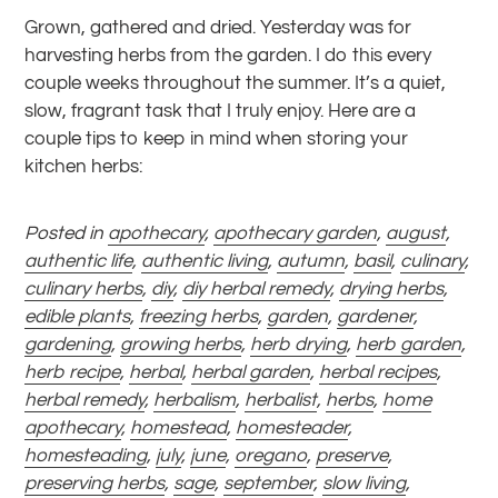
Grown, gathered and dried. Yesterday was for
harvesting herbs from the garden. I do this every
couple weeks throughout the summer. It’s a quiet,
slow, fragrant task that I truly enjoy.
Here are a
couple tips to keep in mind when storing your
kitchen herbs:
Posted in
apothecary
,
apothecary garden
,
august
,
authentic life
,
authentic living
,
autumn
,
basil
,
culinary
,
culinary herbs
,
diy
,
diy herbal remedy
,
drying herbs
,
edible plants
,
freezing herbs
,
garden
,
gardener
,
gardening
,
growing herbs
,
herb drying
,
herb garden
,
herb recipe
,
herbal
,
herbal garden
,
herbal recipes
,
herbal remedy
,
herbalism
,
herbalist
,
herbs
,
home
apothecary
,
homestead
,
homesteader
,
homesteading
,
july
,
june
,
oregano
,
preserve
,
preserving herbs
,
sage
,
september
,
slow living
,