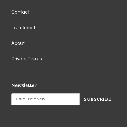
Contact
Investment
About
Private Events
Newsletter
SUBSCRIBE