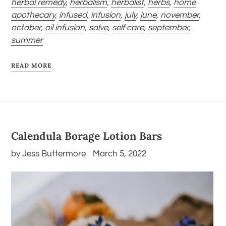
herbal remedy
,
herbalism
,
herbalist
,
herbs
,
home
apothecary
,
infused
,
infusion
,
july
,
june
,
november
,
october
,
oil infusion
,
salve
,
self care
,
september
,
summer
READ MORE
Calendula Borage Lotion Bars
by Jess Buttermore
March 5, 2022