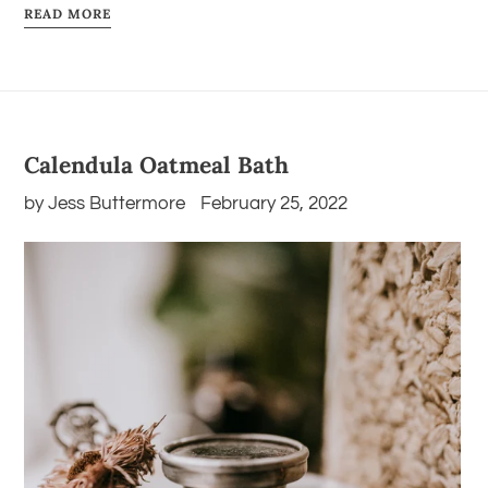
READ MORE
Calendula Oatmeal Bath
by Jess Buttermore
February 25, 2022