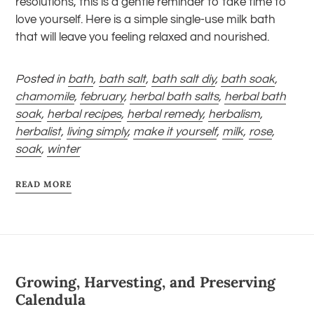
resolutions, this is a gentle reminder to take time to
love yourself. Here is a simple single-use milk bath
that will leave you feeling relaxed and nourished.
Posted in
bath
,
bath salt
,
bath salt diy
,
bath soak
,
chamomile
,
february
,
herbal bath salts
,
herbal bath
soak
,
herbal recipes
,
herbal remedy
,
herbalism
,
herbalist
,
living simply
,
make it yourself
,
milk
,
rose
,
soak
,
winter
READ MORE
Growing, Harvesting, and Preserving
Calendula