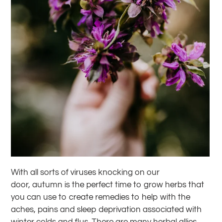
With all sorts of viruses knocking on our
door, autumn is the perfect time to grow herbs that
you can use to create remedies to help with the
aches, pains and sleep deprivation associated with
winter colds and flus. There are many herbal allies