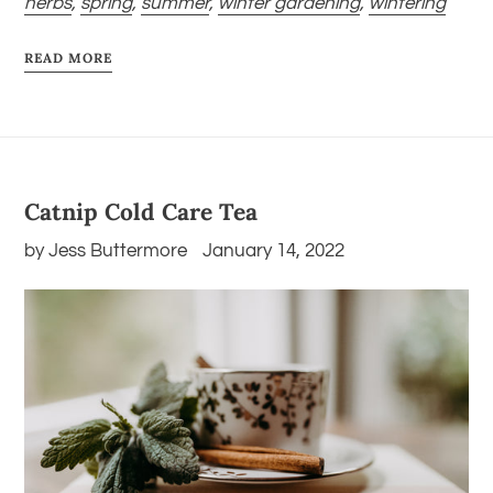
herbs
,
spring
,
summer
,
winter gardening
,
wintering
READ MORE
Catnip Cold Care Tea
by Jess Buttermore
January 14, 2022