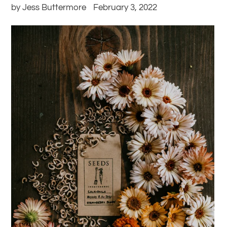
by Jess Buttermore
February 3, 2022