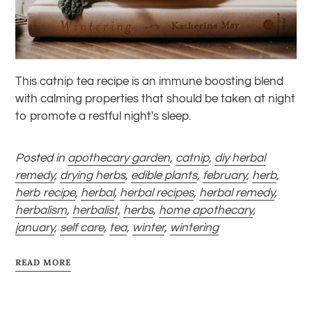
This catnip tea recipe is an immune boosting blend
with calming properties that should be taken at night
to promote a restful night's sleep.
Posted in
apothecary garden
,
catnip
,
diy herbal
remedy
,
drying herbs
,
edible plants
,
february
,
herb
,
herb recipe
,
herbal
,
herbal recipes
,
herbal remedy
,
herbalism
,
herbalist
,
herbs
,
home apothecary
,
january
,
self care
,
tea
,
winter
,
wintering
READ MORE