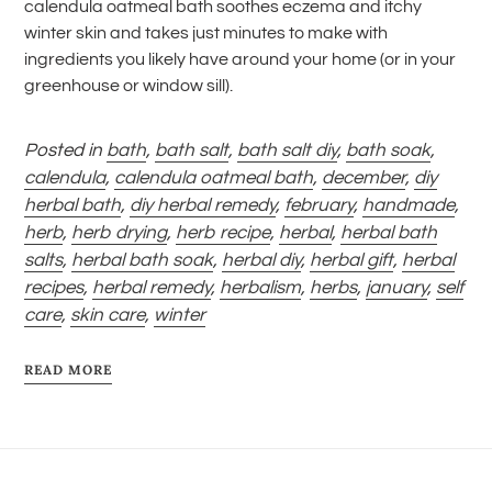
calendula oatmeal bath soothes eczema and itchy
winter skin and takes just minutes to make with
ingredients you likely have around your home (or in your
greenhouse or window sill).
Posted in
bath
,
bath salt
,
bath salt diy
,
bath soak
,
calendula
,
calendula oatmeal bath
,
december
,
diy
herbal bath
,
diy herbal remedy
,
february
,
handmade
,
herb
,
herb drying
,
herb recipe
,
herbal
,
herbal bath
salts
,
herbal bath soak
,
herbal diy
,
herbal gift
,
herbal
recipes
,
herbal remedy
,
herbalism
,
herbs
,
january
,
self
care
,
skin care
,
winter
READ MORE