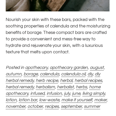
Nourish your skin with these bars, packed with the
soothing properties of calendula and the moisturizing
benefits of borage. These compact bars are crafted
to provide a convenient and mess-free way to
hydrate and rejuvenate your skin, with a luxurious
texture that melts upon contact.
Posted in
apothecary
,
apothecary garden
,
august
,
autumn
,
borage
,
calendula
,
calendula oil
,
diy
,
diy
herbal remedy
,
herb recipe
,
herbal
,
herbal recipes
,
herbal remedy
,
herbalism
,
herbalist
,
herbs
,
home
apothecary
,
infused
,
infusion
,
july
,
june
,
living simply
,
lotion
,
lotion bar
,
low-waste
,
make it yourself
,
maker
,
november
,
october
,
recipes
,
september
,
summer