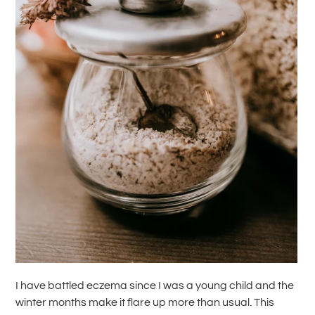
I have battled eczema since I was a young child and the
winter months make it flare up more than usual. This