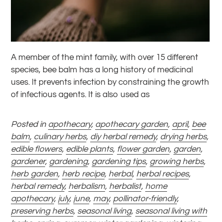
A member of the mint family, with over 15 different
species, bee balm has a long history of medicinal
uses. It prevents infection by constraining the growth
of infectious agents. It is also used as
Posted in
apothecary
,
apothecary garden
,
april
,
bee
balm
,
culinary herbs
,
diy herbal remedy
,
drying herbs
,
edible flowers
,
edible plants
,
flower garden
,
garden
,
gardener
,
gardening
,
gardening tips
,
growing herbs
,
herb garden
,
herb recipe
,
herbal
,
herbal recipes
,
herbal remedy
,
herbalism
,
herbalist
,
home
apothecary
,
july
,
june
,
may
,
pollinator-friendly
,
preserving herbs
,
seasonal living
,
seasonal living with