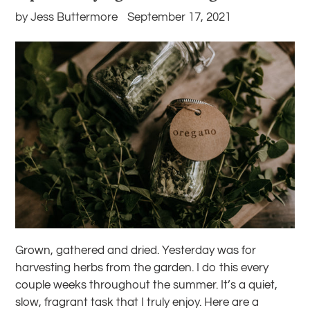
by Jess Buttermore
September 17, 2021
Grown, gathered and dried. Yesterday was for
harvesting herbs from the garden. I do this every
couple weeks throughout the summer. It’s a quiet,
slow, fragrant task that I truly enjoy.
Here are a