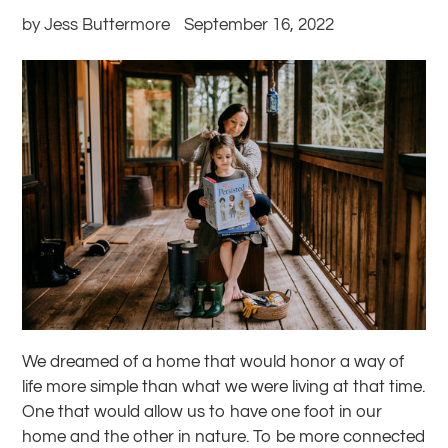
by Jess Buttermore
September 16, 2022
We dreamed of a home that would honor a way of
life more simple than what we were living at that time.
One that would allow us to have one foot in our
home and the other in nature. To be more connected