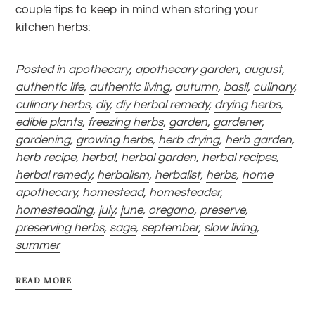
couple tips to keep in mind when storing your
kitchen herbs:
Posted in
apothecary
,
apothecary garden
,
august
,
authentic life
,
authentic living
,
autumn
,
basil
,
culinary
,
culinary herbs
,
diy
,
diy herbal remedy
,
drying herbs
,
edible plants
,
freezing herbs
,
garden
,
gardener
,
gardening
,
growing herbs
,
herb drying
,
herb garden
,
herb recipe
,
herbal
,
herbal garden
,
herbal recipes
,
herbal remedy
,
herbalism
,
herbalist
,
herbs
,
home
apothecary
,
homestead
,
homesteader
,
homesteading
,
july
,
june
,
oregano
,
preserve
,
preserving herbs
,
sage
,
september
,
slow living
,
summer
READ MORE