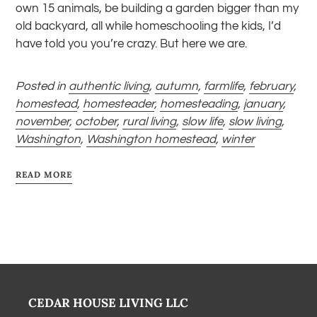
own 15 animals, be building a garden bigger than my
old backyard, all while homeschooling the kids, I’d
have told you you’re crazy. But here we are.
Posted in
authentic living
,
autumn
,
farmlife
,
february
,
homestead
,
homesteader
,
homesteading
,
january
,
november
,
october
,
rural living
,
slow life
,
slow living
,
Washington
,
Washington homestead
,
winter
READ MORE
CEDAR HOUSE LIVING LLC