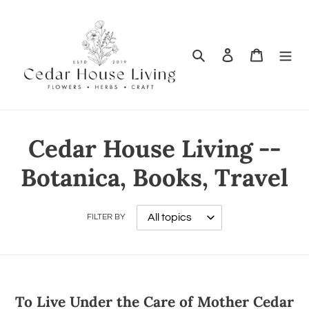
Search
Log in
Cart
Cedar House Living --
Botanica, Books, Travel
FILTER BY
To Live Under the Care of Mother Cedar