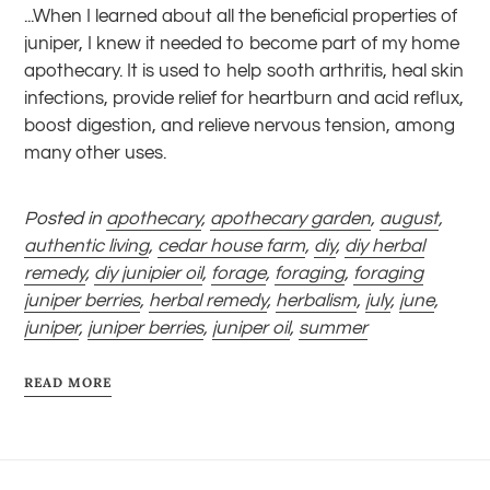
...When I learned about all the beneficial properties of
juniper, I knew it needed to become part of my home
apothecary. It is used to help sooth arthritis, heal skin
infections, provide relief for heartburn and acid reflux,
boost digestion, and relieve nervous tension, among
many other uses.
Posted in
apothecary
,
apothecary garden
,
august
,
authentic living
,
cedar house farm
,
diy
,
diy herbal
remedy
,
diy junipier oil
,
forage
,
foraging
,
foraging
juniper berries
,
herbal remedy
,
herbalism
,
july
,
june
,
juniper
,
juniper berries
,
juniper oil
,
summer
READ MORE