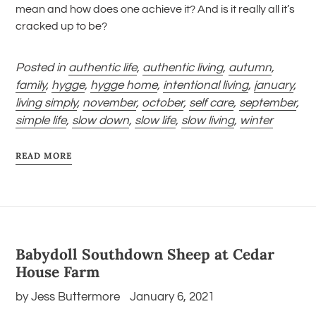
mean and how does one achieve it? And is it really all it’s
cracked up to be?
Posted in
authentic life
,
authentic living
,
autumn
,
family
,
hygge
,
hygge home
,
intentional living
,
january
,
living simply
,
november
,
october
,
self care
,
september
,
simple life
,
slow down
,
slow life
,
slow living
,
winter
READ MORE
Babydoll Southdown Sheep at Cedar
House Farm
by Jess Buttermore
January 6, 2021