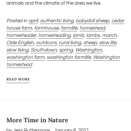
animals and the climate of the area we live.
Posted in
april
,
authentic living
,
babydoll sheep
,
cedar
house farm
,
farmhouse
,
farmlife
,
homestead
,
homesteader
,
homesteading
,
lamb
,
lambs
,
march
,
Olde English
,
outdoors
,
rural living
,
sheep
,
slow life
,
slow living
,
Southdown
,
spring
,
Washington
,
washington farm
,
washington farmlife
,
Washington
homestead
READ MORE
More Time in Nature
by Jess Buttermore
January 6, 2021