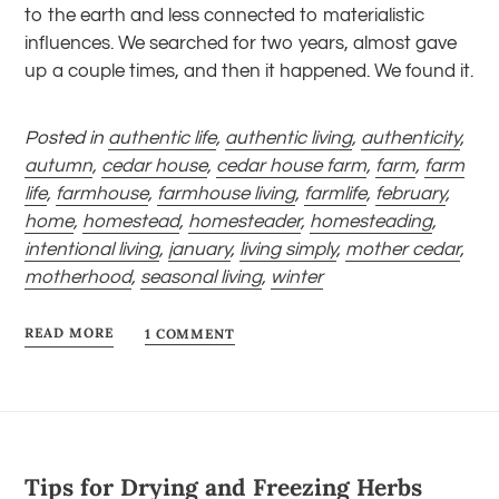
to the earth and less connected to materialistic
influences. We searched for two years, almost gave
up a couple times, and then it happened. We found it.
Posted in
authentic life
,
authentic living
,
authenticity
,
autumn
,
cedar house
,
cedar house farm
,
farm
,
farm
life
,
farmhouse
,
farmhouse living
,
farmlife
,
february
,
home
,
homestead
,
homesteader
,
homesteading
,
intentional living
,
january
,
living simply
,
mother cedar
,
motherhood
,
seasonal living
,
winter
READ MORE
1 COMMENT
Tips for Drying and Freezing Herbs