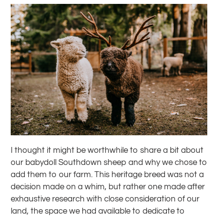
I thought it might be worthwhile to share a bit about
our babydoll Southdown sheep and why we chose to
add them to our farm. This heritage breed was not a
decision made on a whim, but rather one made after
exhaustive research with close consideration of our
land, the space we had available to dedicate to