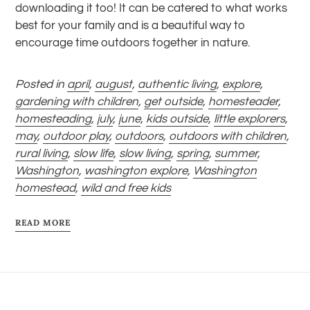
downloading it too! It can be catered to what works
best for your family and is a beautiful way to
encourage time outdoors together in nature.
Posted in
april
,
august
,
authentic living
,
explore
,
gardening with children
,
get outside
,
homesteader
,
homesteading
,
july
,
june
,
kids outside
,
little explorers
,
may
,
outdoor play
,
outdoors
,
outdoors with children
,
rural living
,
slow life
,
slow living
,
spring
,
summer
,
Washington
,
washington explore
,
Washington
homestead
,
wild and free kids
READ MORE