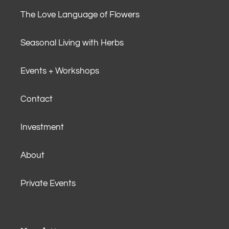
The Love Language of Flowers
Seasonal Living with Herbs
Events + Workshops
Contact
Investment
About
Private Events