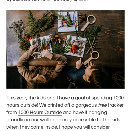
This year, the kids and I have a goal of spending 1000
hours outside! We printed off a gorgeous
free
tracker
from
1000 Hours Outside
and have it hanging
proudly on our wall and easily accessible to the kids
when they come inside. I hope you will consider