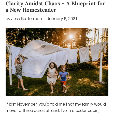
Clarity Amidst Chaos – A Blueprint for
a New Homesteader
by Jess Buttermore
January 6, 2021
If last November, you’d told me that my family would
move to three acres of land, live in a cedar cabin,