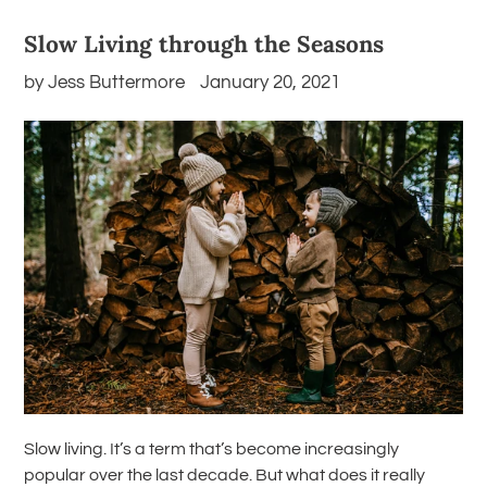
Slow Living through the Seasons
by Jess Buttermore
January 20, 2021
Slow living. It’s a term that’s become increasingly
popular over the last decade. But what does it really