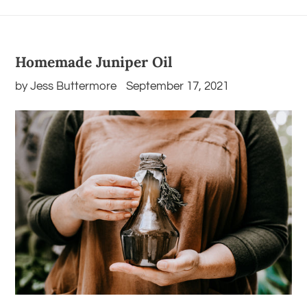
Homemade Juniper Oil
by Jess Buttermore
September 17, 2021