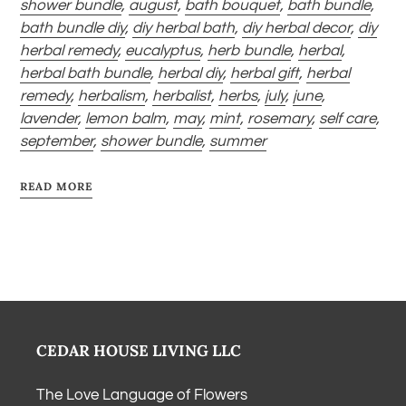
shower bundle
,
august
,
bath bouquet
,
bath bundle
,
bath bundle diy
,
diy herbal bath
,
diy herbal decor
,
diy
herbal remedy
,
eucalyptus
,
herb bundle
,
herbal
,
herbal bath bundle
,
herbal diy
,
herbal gift
,
herbal
remedy
,
herbalism
,
herbalist
,
herbs
,
july
,
june
,
lavender
,
lemon balm
,
may
,
mint
,
rosemary
,
self care
,
september
,
shower bundle
,
summer
READ MORE
CEDAR HOUSE LIVING LLC
The Love Language of Flowers