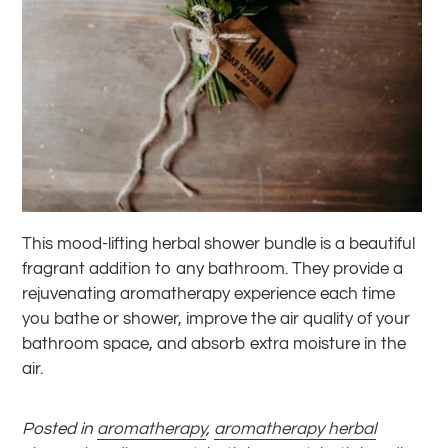
This mood-lifting herbal shower bundle is a beautiful
fragrant addition to any bathroom. They provide a
rejuvenating aromatherapy experience each time
you bathe or shower, improve the air quality of your
bathroom space, and absorb extra moisture in the
air.
Posted in
aromatherapy
,
aromatherapy herbal