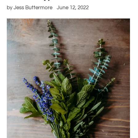
by Jess Buttermore
June 12, 2022