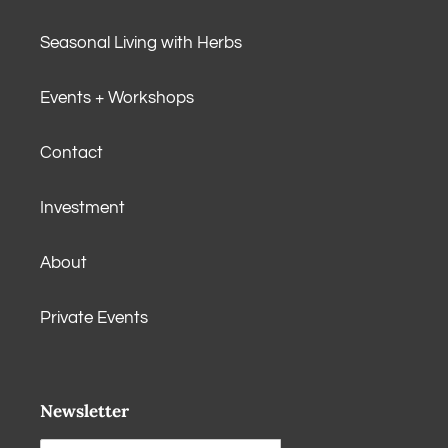
Seasonal Living with Herbs
Events + Workshops
Contact
Investment
About
Private Events
Newsletter