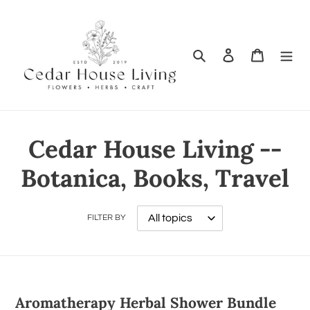
Search
Log in
Cart
Cedar House Living --
Botanica, Books, Travel
FILTER BY
Aromatherapy Herbal Shower Bundle