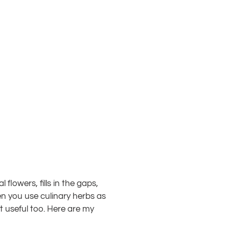
flowers, fills in the gaps,
en you use culinary herbs as
ut useful too. Here are my