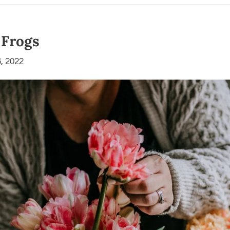
 Frogs
, 2022