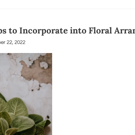
bs to Incorporate into Floral Ar
er 22, 2022