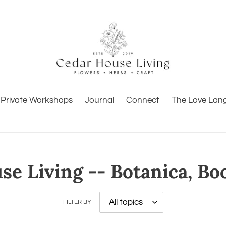
Private Workshops
Journal
Connect
The Love Lan
e Living -- Botanica, Bo
FILTER BY