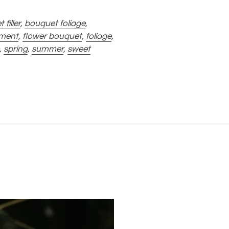
filler
,
bouquet foliage
,
ement
,
flower bouquet
,
foliage
,
,
spring
,
summer
,
sweet