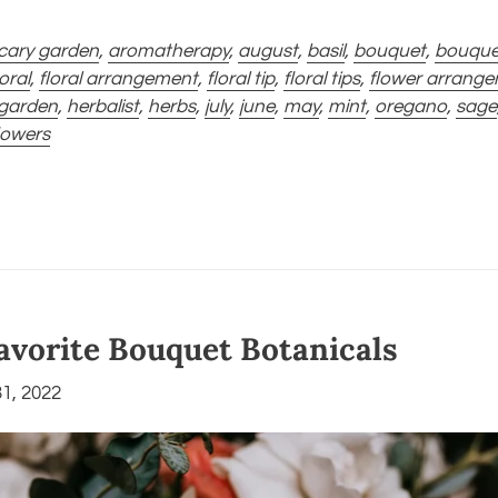
cary garden
,
aromatherapy
,
august
,
basil
,
bouquet
,
bouquet 
loral
,
floral arrangement
,
floral tip
,
floral tips
,
flower arrang
 garden
,
herbalist
,
herbs
,
july
,
june
,
may
,
mint
,
oregano
,
sage
flowers
Favorite Bouquet Botanicals
1, 2022