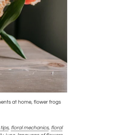
ments at home, flower frogs
 tips
,
floral mechanics
,
floral