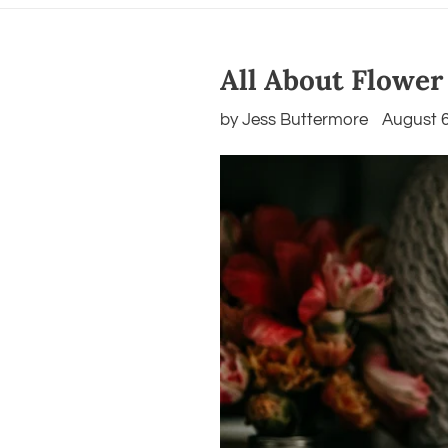
All About Flower
by Jess Buttermore
August 6