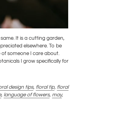
same. It is a cutting garden,
ppreciated elsewhere. To be
 of someone I care about.
otanicals I grow specifically for
oral design tips
,
floral tip
,
floral
e
,
language of flowers
,
may
,