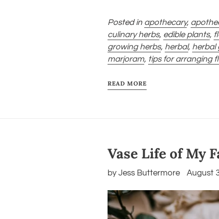
Posted in
apothecary
,
apothe
culinary herbs
,
edible plants
,
f
growing herbs
,
herbal
,
herbal
marjoram
,
tips for arranging 
READ MORE
Vase Life of My 
by Jess Buttermore
August 3