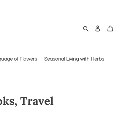
Search
Log in
Cart
guage of Flowers
Seasonal Living with Herbs
oks, Travel