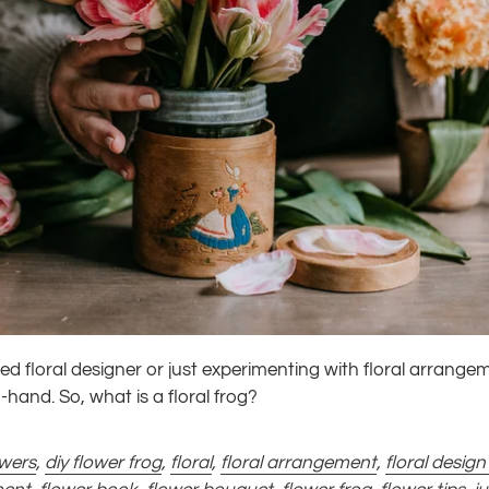
d floral designer or just experimenting with floral arrange
n-hand. So, what is a floral frog?
owers
,
diy flower frog
,
floral
,
floral arrangement
,
floral design