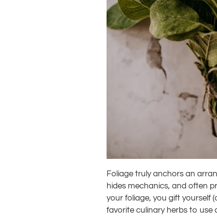
Foliage truly anchors an arrang
hides mechanics, and often pro
your foliage, you gift yourself
favorite culinary herbs to use a