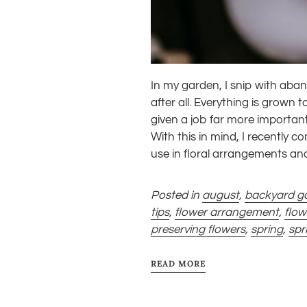
In my garden, I snip with aban
after all. Everything is grow
given a job far more importa
With this in mind,
I recently co
use in floral arrangements a
Posted in
august
,
backyard g
tips
,
flower arrangement
,
flo
preserving flowers
,
spring
,
spr
READ MORE