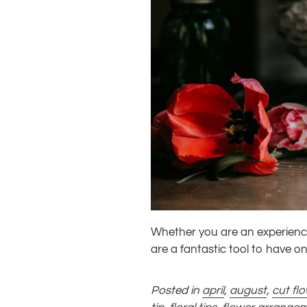
Whether you are an experience
are a fantastic tool to have o
Posted in
april
,
august
,
cut fl