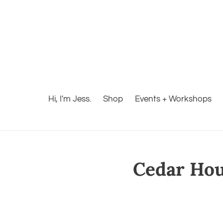
Hi, I'm Jess.
Shop
Events + Workshops
Cedar Hous