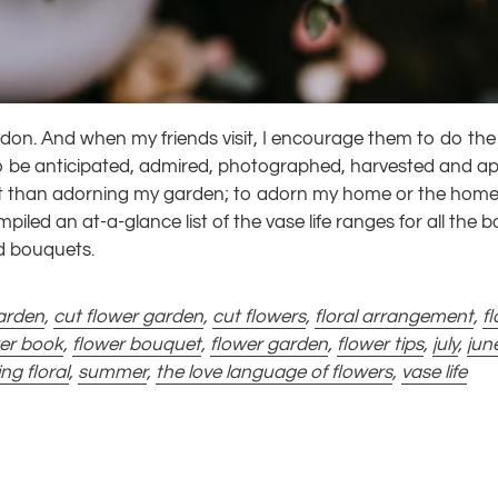
don. And when my friends visit, I encourage them to do the 
n to be anticipated, admired, photographed, harvested and a
nt than adorning my garden; to adorn my home or the home
mpiled an at-a-glance list of the vase life ranges for all the b
nd bouquets.
arden
,
cut flower garden
,
cut flowers
,
floral arrangement
,
fl
wer book
,
flower bouquet
,
flower garden
,
flower tips
,
july
,
jun
ing floral
,
summer
,
the love language of flowers
,
vase life