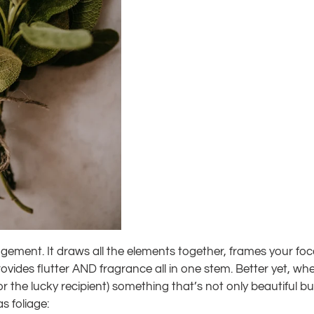
ement. It draws all the elements together, frames your focal 
vides flutter AND fragrance all in one stem. Better yet, wh
 (or the lucky recipient) something that’s not only beautiful b
s foliage: