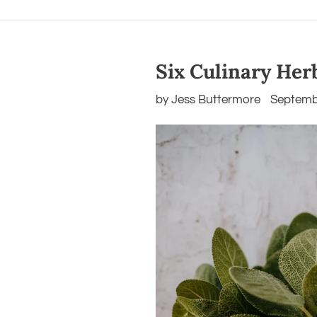
Six Culinary Her
by Jess Buttermore
Septemb