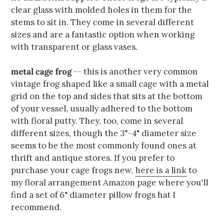
clear glass with molded holes in them for the
stems to sit in. They come in several different
sizes and are a fantastic option when working
with transparent or glass vases.
metal cage frog
-- this is another very common
vintage frog shaped like a small cage with a metal
grid on the top and sides that sits at the bottom
of your vessel, usually adhered to the bottom
with floral putty. They, too, come in several
different sizes, though the 3"-4" diameter size
seems to be the most commonly found ones at
thrift and antique stores. If you prefer to
purchase your cage frogs new,
here is a link
to
my floral arrangement Amazon page where you'll
find a set of 6" diameter pillow frogs hat I
recommend.