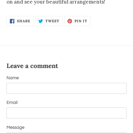
on and see your beautiful arrangements!
SHARE
TWEET
PIN IT
Leave a comment
Name
Email
Message