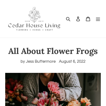
Search
Log in
Cart
All About Flower Frogs
by Jess Buttermore
August 6, 2022