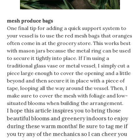
mesh produce bags
One final tip for adding a quick support system to
your vessel is to use the red mesh bags that oranges
often come in at the grocery store. This works best
with mason jars because the metal ring can be used
to secure it tightly into place. If I’m using a
traditional glass vase or metal vessel, I simply cut a
piece large enough to cover the opening and a little
beyond and then secure it in place with a piece of
tape, looping all the way around the vessel. Then, I
make sure to cover the mesh with foliage and low-
situated blooms when building the arrangement.
I hope this article inspires you to bring those
beautiful blooms and greenery indoors to enjoy
during these warm months! Be sure to tag me if
you try any of the mechanics so I can cheer you