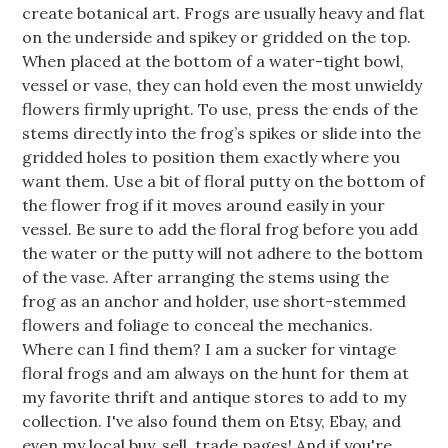
create botanical art. Frogs are usually heavy and flat
on the underside and spikey or gridded on the top.
When placed at the bottom of a water-tight bowl,
vessel or vase, they can hold even the most unwieldy
flowers firmly upright. To use, press the ends of the
stems directly into the frog’s spikes or slide into the
gridded holes to position them exactly where you
want them. Use a bit of floral putty on the bottom of
the flower frog if it moves around easily in your
vessel. Be sure to add the floral frog before you add
the water or the putty will not adhere to the bottom
of the vase. After arranging the stems using the
frog as an anchor and holder, use short-stemmed
flowers and foliage to conceal the mechanics.
Where can I find them? I am a sucker for vintage
floral frogs and am always on the hunt for them at
my favorite thrift and antique stores to add to my
collection. I've also found them on Etsy, Ebay, and
even my local buy, sell, trade pages! And if you're