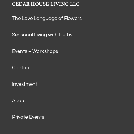
CEDAR HOUSE LIVING LLC
The Love Language of Flowers
Seasonal Living with Herbs
Events + Workshops
Contact
Investment
About
Private Events