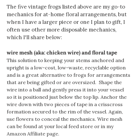
The five vintage frogs listed above are my go-to
mechanics for at-home floral arrangements, but
when I have a larger piece or one I plan to gift, I
often use other more disposable mechanics,
which I'll share below:
wire mesh (aka: chicken wire) and floral tape
This solution to keeping your stems anchored and
upright is a low-cost, low-waste, recyclable option
and is a great alternative to frogs for arrangements
that are being gifted or are oversized.
Shape the
wire into a ball and gently press it into your vessel
so it is positioned just below the top lip. Anchor the
wire down with two pieces of tape in a crisscross
formation secured to the rim of the vessel. Again,
use flowers to conceal the mechanics. Wire mesh
can be found at your local feed store or in my
Amazon Affiliate page
.