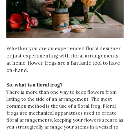
Whether you are an experienced floral designer
or just experimenting with floral arrangements
at home, flower frogs are a fantastic tool to have
on-hand.
So, what is a floral frog?
There is more than one way to keep flowers from
listing to the side of an arrangement. The most
common method is the use of a floral frog.
Floral
frogs are mechanical apparatuses used to create
floral arrangements, keeping your flowers secure as
you strategically arrange your stems in a vessel to