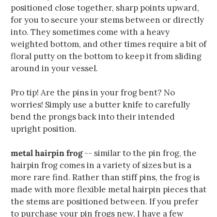
positioned close together, sharp points upward,
for you to secure your stems between or directly
into. They sometimes come with a heavy
weighted bottom, and other times require a bit of
floral putty on the bottom to keep it from sliding
around in your vessel.
Pro tip! Are the pins in your frog bent? No
worries! Simply use a butter knife to carefully
bend the prongs back into their intended
upright position.
metal hairpin frog
-- similar to the pin frog, the
hairpin frog comes in a variety of sizes but is a
more rare find. Rather than stiff pins, the frog is
made with more flexible metal hairpin pieces that
the stems are positioned between. If you prefer
to purchase your pin frogs new, I have a few