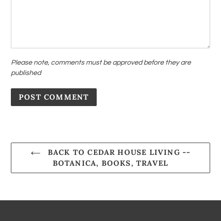
Please note, comments must be approved before they are
published
BACK TO CEDAR HOUSE LIVING --
BOTANICA, BOOKS, TRAVEL