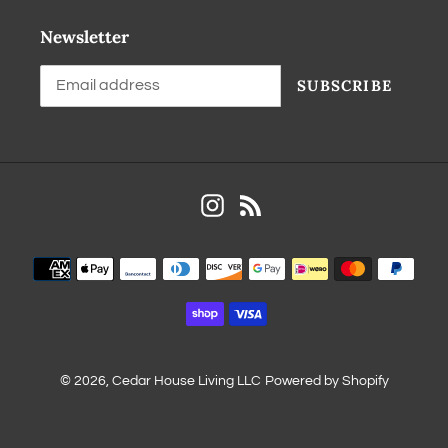
Newsletter
SUBSCRIBE
Instagram
RSS
© 2026,
Cedar House Living LLC
Powered by Shopify