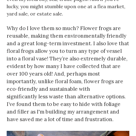
lucky, you might stumble upon one at a flea market,
yard sale, or estate sale.
Why do I love them so much? Flower frogs are
reusable, making them environmentally friendly
and a great long-term investment. I also love that
floral frogs allow you to turn any type of vessel
into a floral vase! They’re also extremely durable,
evident by how many I have collected that are
over 100 years old! And, perhaps most
importantly, unlike floral foam, flower frogs are
eco-friendly and sustainable with
significantly less waste than alternative options.
I’ve found them to be easy to hide with foliage
and filler as I'm building my arrangement and
have saved me a lot of time and frustration.