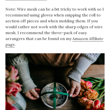
Note: Wire mesh can be a bit tricky to work with so I
recommend using gloves when snipping the roll to
section off pieces and when molding them. If you
would rather not work with the sharp edges of wire
mesh, I recommend the three-pack of easy
arrangers that can be found on my
Amazon Affiliate
page
.