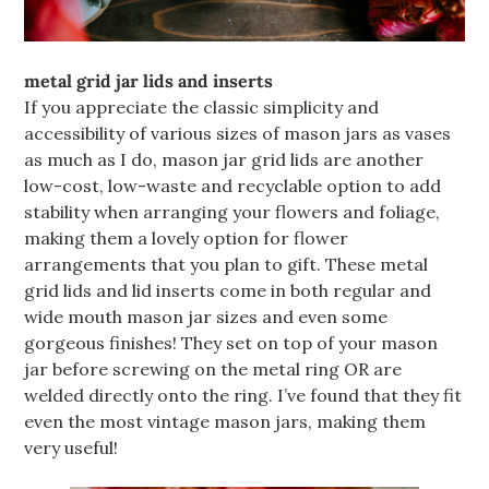
metal grid jar lids and inserts
If you appreciate the classic simplicity and
accessibility of various sizes of mason jars as vases
as much as I do, mason jar grid lids are another
low-cost, low-waste and recyclable option to add
stability when arranging your flowers and foliage,
making them a lovely option for flower
arrangements that you plan to gift. These metal
grid lids and lid inserts come in both regular and
wide mouth mason jar sizes and even some
gorgeous finishes! They set on top of your mason
jar before screwing on the metal ring OR are
welded directly onto the ring. I’ve found that they fit
even the most vintage mason jars, making them
very useful!