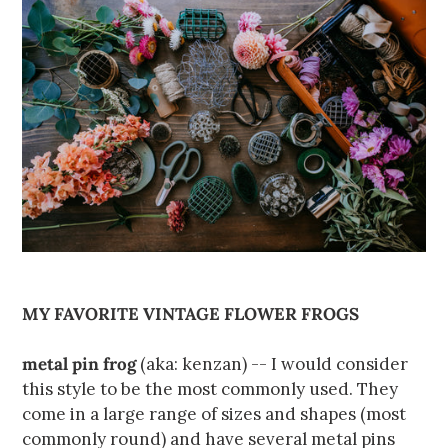
MY FAVORITE VINTAGE FLOWER FROGS
metal pin frog
(aka: kenzan) -- I would consider
this style to be the most commonly used. They
come in a large range of sizes and shapes (most
commonly round) and have several metal pins