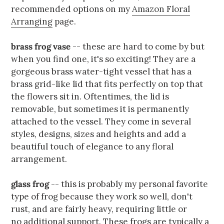
recommended options on my
Amazon Floral
Arranging
page.
brass frog vase
-- these are hard to come by but
when you find one, it's so exciting! They are a
gorgeous brass water-tight vessel that has a
brass grid-like lid that fits perfectly on top that
the flowers sit in. Oftentimes, the lid is
removable, but sometimes it is permanently
attached to the vessel. They come in several
styles, designs, sizes and heights and add a
beautiful touch of elegance to any floral
arrangement.
glass frog
-- this is probably my personal favorite
type of frog because they work so well, don't
rust, and are fairly heavy, requiring little or
no additional support. These frogs are typically a