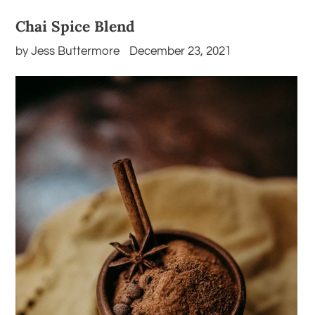
Chai Spice Blend
by Jess Buttermore
December 23, 2021