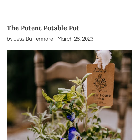
The Potent Potable Pot
by Jess Buttermore
March 28, 2023