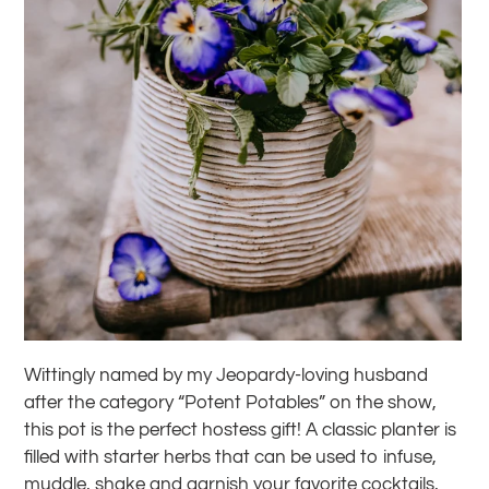
Wittingly named by my Jeopardy-loving husband
after the category “Potent Potables” on the show,
this pot is the perfect hostess gift! A classic planter is
filled with starter herbs that can be used to infuse,
muddle, shake and garnish your favorite cocktails,