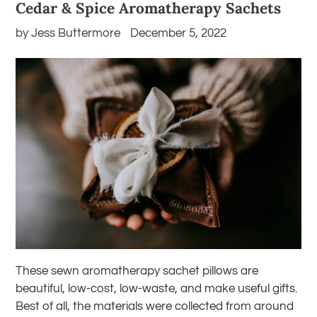
Cedar & Spice Aromatherapy Sachets
by Jess Buttermore
December 5, 2022
These sewn aromatherapy sachet pillows are
beautiful, low-cost, low-waste, and make useful gifts.
Best of all, the materials were collected from around