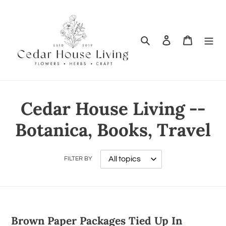
Search
Log in
Cart
Cedar House Living --
Botanica, Books, Travel
FILTER BY
Brown Paper Packages Tied Up In