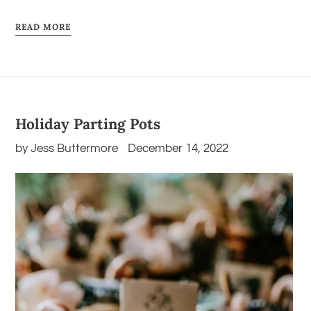
READ MORE
Holiday Parting Pots
by Jess Buttermore
December 14, 2022