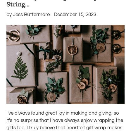
String...
by Jess Buttermore
December 15, 2023
I've always found great joy in making and giving, so
it's no surprise that I have always enjoy wrapping the
gifts too. I truly believe that heartfelt gift wrap makes