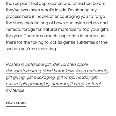
the recipient feel appreciated and cherished before
they've even seen what's inside.
I'm sharing my
process here in hopes of encouraging you to forgo
the shiny metallic bag of bows and nylon ribbon and,
instead, forage for natural materials to top your gifts
this year. There is so much inspiration in nature just
there for the taking to act as gentle subtleties of the
season you're celebrating.
Posted in
botanical gift
,
dehydrated apple
,
dehydrated citrus
,
dried botanicals
,
fresh botanicals
,
gift giving
,
gift packaging
,
gift wrap
,
holiday gift
,
natural gift packaging
,
natural gift wrap
,
natural
materials
READ MORE