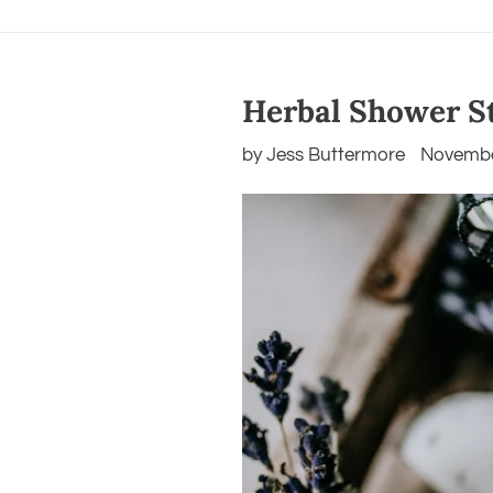
Herbal Shower S
by Jess Buttermore
Novembe