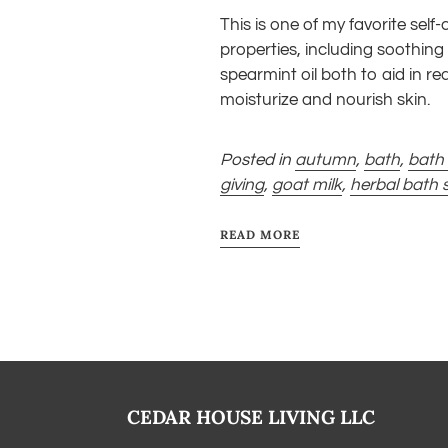
This is one of my favorite self
properties, including soothing 
spearmint oil both to aid in r
moisturize and nourish skin.
Posted in
autumn
,
bath
,
bath 
giving
,
goat milk
,
herbal bath 
READ MORE
CEDAR HOUSE LIVING LLC