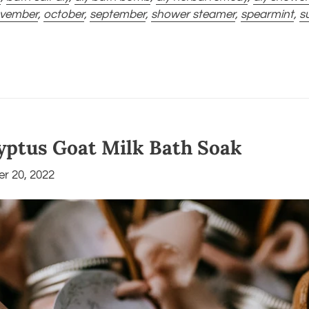
vember
,
october
,
september
,
shower steamer
,
spearmint
,
s
yptus Goat Milk Bath Soak
r 20, 2022