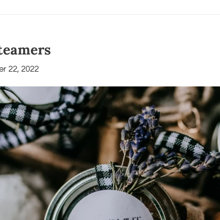
teamers
r 22, 2022