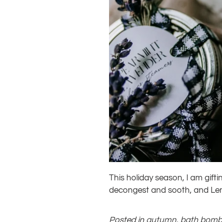
This holiday season, I am gif
decongest and sooth, and Lemo
Posted in
autumn
,
bath bom