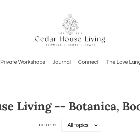
Private Workshops
Journal
Connect
The Love Lan
e Living -- Botanica, Bo
FILTER BY