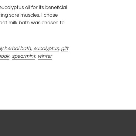
calyptus oil for its beneficial
ating sore muscles. I chose
 Goat milk bath was chosen to
iy herbal bath
,
eucalyptus
,
gift
soak
,
spearmint
,
winter