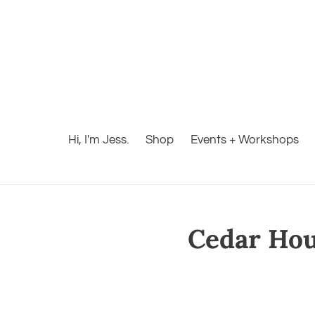
Hi, I'm Jess.
Shop
Events + Workshops
Cedar Hous