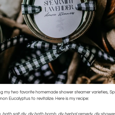
ting my two favorite homemade shower steamer varieties, S
n Eucalyptus to revitalize. Here is my recipe:
b
,
bath salt diy
,
diy bath bomb
,
diy herbal remedy
,
diy showe