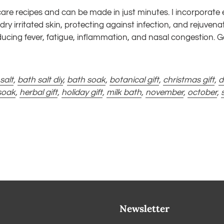
-care recipes and can be made in just minutes. I incorporate eu
dry irritated skin, protecting against infection, and rejuven
educing fever, fatigue, inflammation, and nasal congestion.
salt
,
bath salt diy
,
bath soak
,
botanical gift
,
christmas gift
,
d
soak
,
herbal gift
,
holiday gift
,
milk bath
,
november
,
october
,
Newsletter