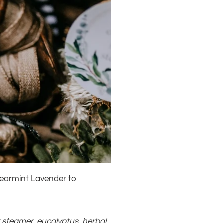
pearmint Lavender to
r steamer
,
eucalyptus
,
herbal
,