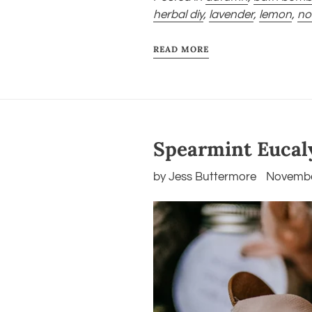
herbal diy
,
lavender
,
lemon
,
no
READ MORE
Spearmint Eucal
by Jess Buttermore
Novembe