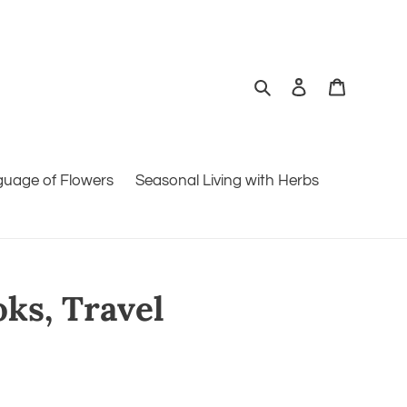
Search
Log in
Cart
guage of Flowers
Seasonal Living with Herbs
oks, Travel