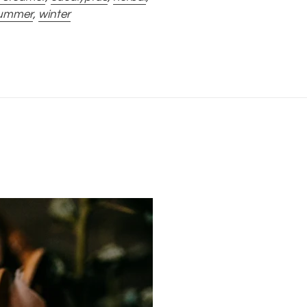
ummer
,
winter