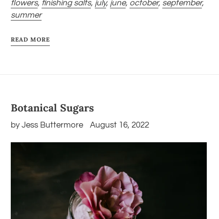
flowers
,
finishing salts
,
july
,
june
,
october
,
september
,
summer
READ MORE
Botanical Sugars
by Jess Buttermore
August 16, 2022