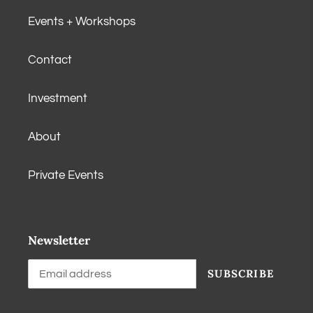
Events + Workshops
Contact
Investment
About
Private Events
Newsletter
SUBSCRIBE