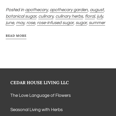
Posted in
apothecary
,
apothecary garden
,
august
,
botanical sugar
,
culinary
,
culinary herbs
,
floral
,
july
,
june
,
may
,
rose
,
rose-infused sugar
,
sugar
,
summer
READ MORE
CEDAR HOUSE LIVING LLC
The Love Language of Flowers
Seasonal Living with Herbs