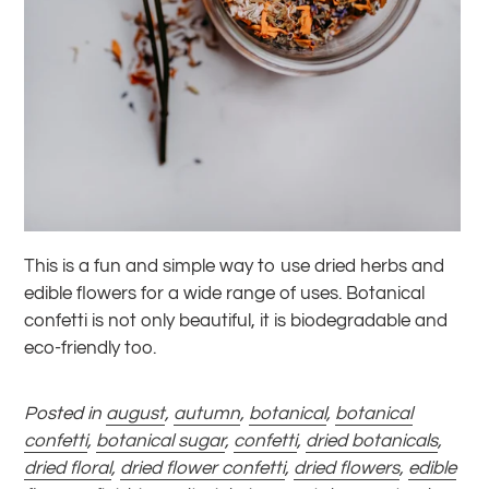
This is a fun and simple way to use dried herbs and
edible flowers for a wide range of uses. Botanical
confetti is not only beautiful, it is biodegradable and
eco-friendly too.
Posted in
august
,
autumn
,
botanical
,
botanical
confetti
,
botanical sugar
,
confetti
,
dried botanicals
,
dried floral
,
dried flower confetti
,
dried flowers
,
edible