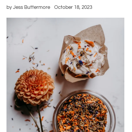
by Jess Buttermore
October 18, 2023