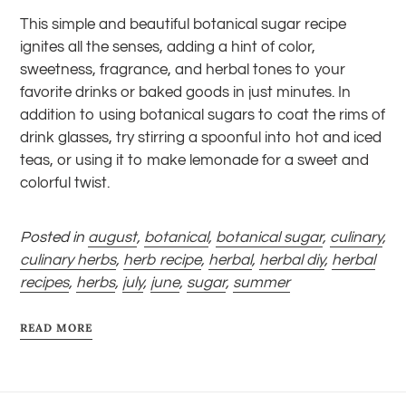
This simple and beautiful botanical sugar recipe
ignites all the senses, adding a hint of color,
sweetness, fragrance, and herbal tones to your
favorite drinks or baked goods in just minutes. In
addition to using botanical sugars to coat the rims of
drink glasses, try stirring a spoonful into hot and iced
teas, or using it to make lemonade for a sweet and
colorful twist.
Posted in
august
,
botanical
,
botanical sugar
,
culinary
,
culinary herbs
,
herb recipe
,
herbal
,
herbal diy
,
herbal
recipes
,
herbs
,
july
,
june
,
sugar
,
summer
READ MORE