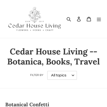
Search
Log in
Cart
Cedar House Living --
Botanica, Books, Travel
FILTER BY
Botanical Confetti