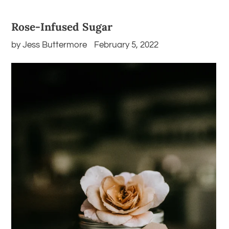
Rose-Infused Sugar
by Jess Buttermore
February 5, 2022