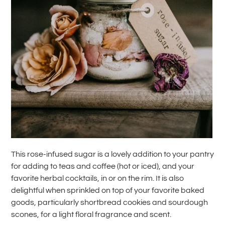
This rose-infused sugar is a lovely addition to your pantry
for adding to teas and coffee (hot or iced), and your
favorite herbal cocktails, in or on the rim. It is also
delightful when sprinkled on top of your favorite baked
goods, particularly shortbread cookies and sourdough
scones, for a light floral fragrance and scent.