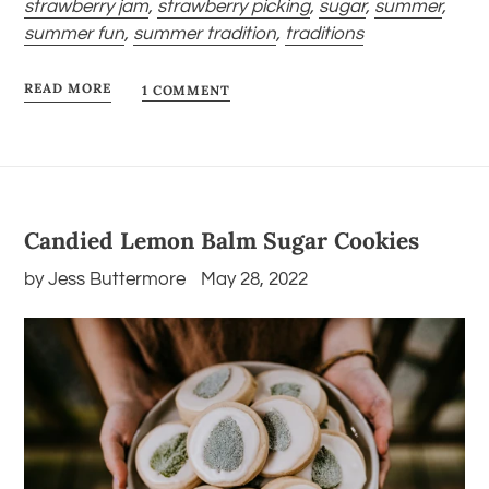
strawberry jam
,
strawberry picking
,
sugar
,
summer
,
summer fun
,
summer tradition
,
traditions
READ MORE
1 COMMENT
Candied Lemon Balm Sugar Cookies
by Jess Buttermore
May 28, 2022