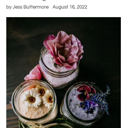
by Jess Buttermore
August 16, 2022