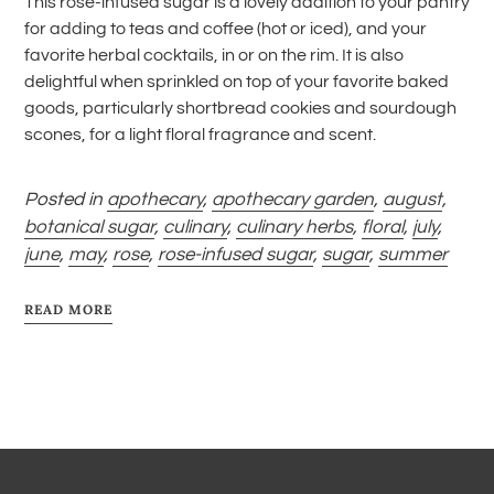
This rose-infused sugar is a lovely addition to your pantry
for adding to teas and coffee (hot or iced), and your
favorite herbal cocktails, in or on the rim. It is also
delightful when sprinkled on top of your favorite baked
goods, particularly shortbread cookies and sourdough
scones, for a light floral fragrance and scent.
Posted in
apothecary
,
apothecary garden
,
august
,
botanical sugar
,
culinary
,
culinary herbs
,
floral
,
july
,
june
,
may
,
rose
,
rose-infused sugar
,
sugar
,
summer
READ MORE