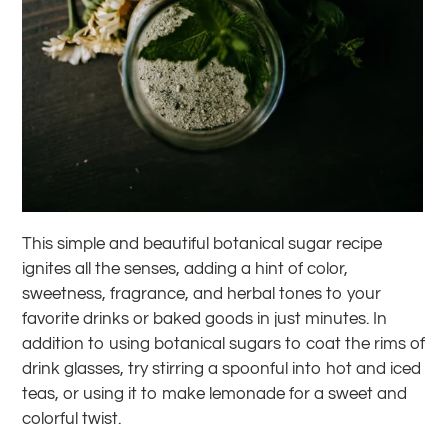
This simple and beautiful botanical sugar recipe
ignites all the senses, adding a hint of color,
sweetness, fragrance, and herbal tones to your
favorite drinks or baked goods in just minutes. In
addition to using botanical sugars to coat the rims of
drink glasses, try stirring a spoonful into hot and iced
teas, or using it to make lemonade for a sweet and
colorful twist.