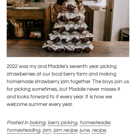
2022 was my and Maddie's seventh year picking
strawberries at our local berry farm and making
homemade strawberry jam together. The boys join us
for picking sometimes, but Maddie never misses it
and looks forward to it every year. It is how we
welcome summer every year.
Posted in
baking
,
berry picking
,
homesteader
,
homesteading
,
jam
,
jam recipe
,
june
,
recipe
,