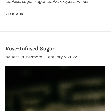
cookies
,
sugar
,
sugar cookie recipe
,
summer
READ MORE
Rose-Infused Sugar
by Jess Buttermore
February 5, 2022