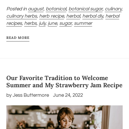
Posted in
august
,
botanical
,
botanical sugar
,
culinary
,
culinary herbs
,
herb recipe
,
herbal
,
herbal diy
,
herbal
recipes
,
herbs
,
july
,
june
,
sugar
,
summer
READ MORE
Our Favorite Tradition to Welcome
Summer and My Strawberry Jam Recipe
by Jess Buttermore
June 24, 2022