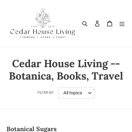
Search
Log in
Cart
Cedar House Living --
Botanica, Books, Travel
FILTER BY
Botanical Sugars