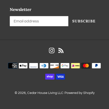
Newsletter
SUBSCRIBE
Instagram
RSS
© 2026,
Cedar House Living LLC
Powered by Shopify