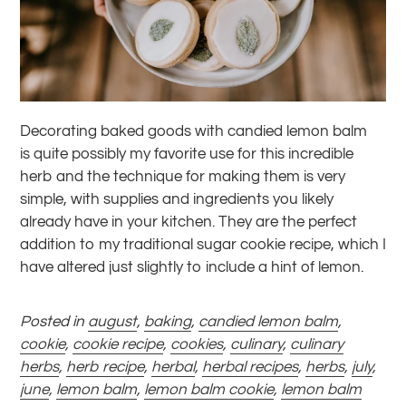
Decorating baked goods with candied lemon balm
is quite possibly my favorite use for this incredible
herb and the technique for making them is very
simple, with supplies and ingredients you likely
already have in your kitchen. They are the perfect
addition to my traditional sugar cookie recipe, which I
have altered just slightly to include a hint of lemon.
Posted in
august
,
baking
,
candied lemon balm
,
cookie
,
cookie recipe
,
cookies
,
culinary
,
culinary
herbs
,
herb recipe
,
herbal
,
herbal recipes
,
herbs
,
july
,
june
,
lemon balm
,
lemon balm cookie
,
lemon balm