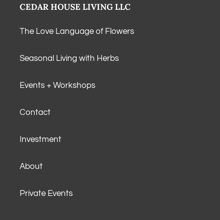
CEDAR HOUSE LIVING LLC
The Love Language of Flowers
Seasonal Living with Herbs
Events + Workshops
Contact
Investment
About
Private Events