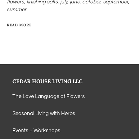
flowers
,
finishing salts
,
july
,
june
,
october
,
september
,
summer
READ MORE
CEDAR HOUSE LIVING LLC
The Love Language of Flowers
Seasonal Living with Herbs
Events + Workshops