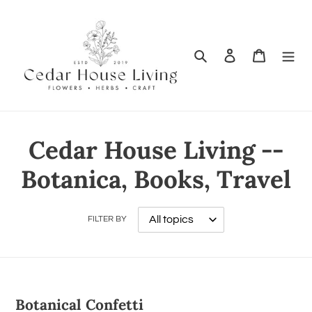
Search
Log in
Cart
Cedar House Living --
Botanica, Books, Travel
FILTER BY
Botanical Confetti