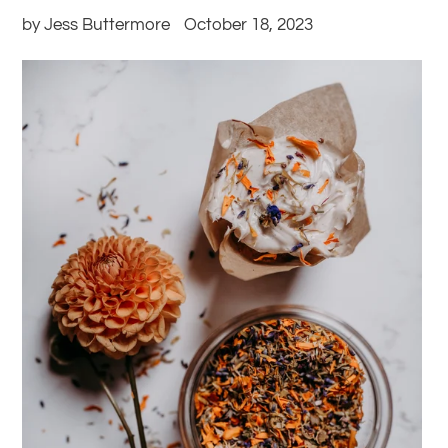
by Jess Buttermore
October 18, 2023