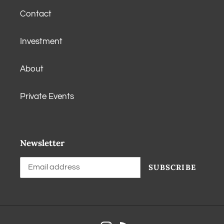
Contact
Investment
About
Private Events
Newsletter
SUBSCRIBE