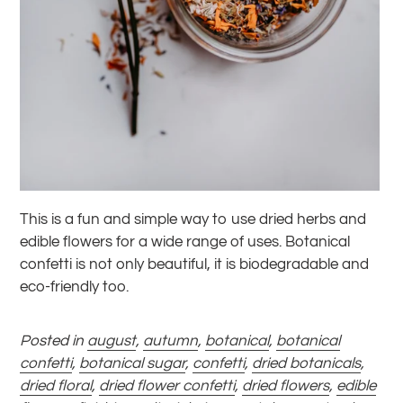
This is a fun and simple way to use dried herbs and
edible flowers for a wide range of uses. Botanical
confetti is not only beautiful, it is biodegradable and
eco-friendly too.
Posted in
august
,
autumn
,
botanical
,
botanical
confetti
,
botanical sugar
,
confetti
,
dried botanicals
,
dried floral
,
dried flower confetti
,
dried flowers
,
edible