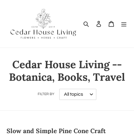
Search
Log in
Cart
Cedar House Living --
Botanica, Books, Travel
FILTER BY
Slow and Simple Pine Cone Craft