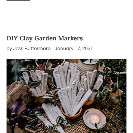
DIY Clay Garden Markers
by Jess Buttermore
January 17, 2021