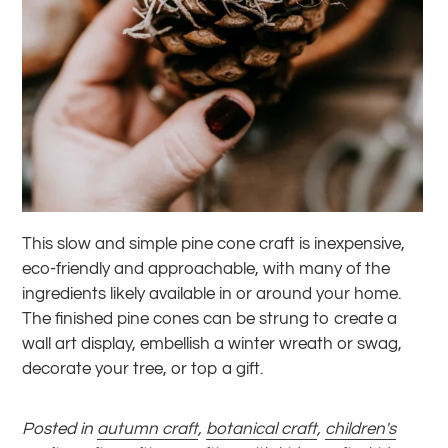
This slow and simple pine cone craft is inexpensive,
eco-friendly and approachable, with many of the
ingredients likely available in or around your home.
The finished pine cones can be strung to create a
wall art display, embellish a winter wreath or swag,
decorate your tree, or top a gift.
Posted in
autumn craft
,
botanical craft
,
children's