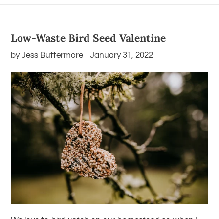
Low-Waste Bird Seed Valentine
by Jess Buttermore
January 31, 2022