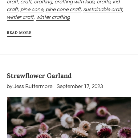
craft
,
craft
,
crafting
,
crafting with kids
,
crafts
,
kid
craft
,
pine cone
,
pine cone craft
,
sustainable craft
,
winter craft
,
winter crafting
READ MORE
Strawflower Garland
by Jess Buttermore
September 17, 2023