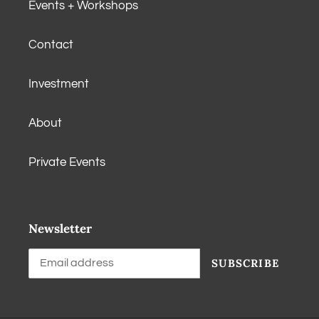
Events + Workshops
Contact
Investment
About
Private Events
Newsletter
SUBSCRIBE