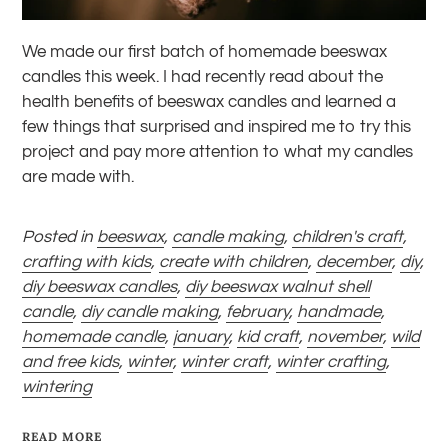
We made
our first batch of homemade
beeswax
candles this week. I had recently read about the
health benefits of beeswax candles and learned a
few things that surprised and inspired me to try this
project and pay more attention to what my candles
are made with.
Posted in
beeswax
,
candle making
,
children's craft
,
crafting with kids
,
create with children
,
december
,
diy
,
diy beeswax candles
,
diy beeswax walnut shell
candle
,
diy candle making
,
february
,
handmade
,
homemade candle
,
january
,
kid craft
,
november
,
wild
and free kids
,
winter
,
winter craft
,
winter crafting
,
wintering
READ MORE