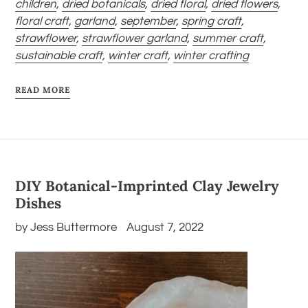
children
,
dried botanicals
,
dried floral
,
dried flowers
,
floral craft
,
garland
,
september
,
spring craft
,
strawflower
,
strawflower garland
,
summer craft
,
sustainable craft
,
winter craft
,
winter crafting
READ MORE
DIY Botanical-Imprinted Clay Jewelry
Dishes
by Jess Buttermore
August 7, 2022