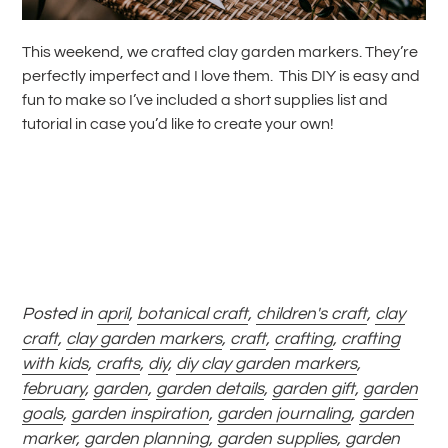
This weekend, we crafted clay garden markers. They’re
perfectly imperfect and I love them. This DIY is easy and
fun to make so I’ve included a short supplies list and
tutorial in case you’d like to create your own!
Posted in
april
,
botanical craft
,
children's craft
,
clay
craft
,
clay garden markers
,
craft
,
crafting
,
crafting
with kids
,
crafts
,
diy
,
diy clay garden markers
,
february
,
garden
,
garden details
,
garden gift
,
garden
goals
,
garden inspiration
,
garden journaling
,
garden
marker
,
garden planning
,
garden supplies
,
garden