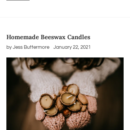
Homemade Beeswax Candles
by Jess Buttermore
January 22, 2021