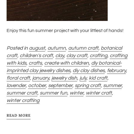
Enjoy this fun summer project with your littlest of hands!
Posted in
august
,
autumn
,
autumn craft
,
botanical
craft
,
children's craft
,
clay
,
clay craft
,
crafting
,
crafting
with kids
,
crafts
,
create with children
,
diy botanical-
imprinted clay jewelry dishes
,
diy clay dishes
,
february
,
floral craft
,
january
,
jewelry dish
,
july
,
kid craft
,
lavender
,
october
,
september
,
spring craft
,
summer
,
summer craft
,
summer fun
,
winter
,
winter craft
,
winter crafting
READ MORE