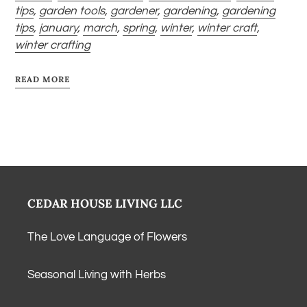
tips
,
garden tools
,
gardener
,
gardening
,
gardening
tips
,
january
,
march
,
spring
,
winter
,
winter craft
,
winter crafting
READ MORE
CEDAR HOUSE LIVING LLC
The Love Language of Flowers
Seasonal Living with Herbs