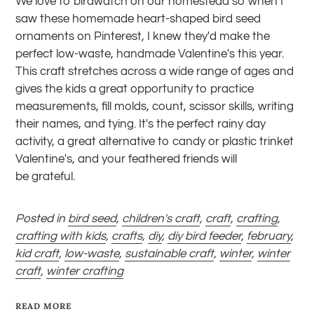
We love to birdwatch on our homestead so when I
saw these homemade heart-shaped bird seed
ornaments on Pinterest, I knew they'd make the
perfect low-waste, handmade Valentine's this year.
This craft stretches across a wide range of ages and
gives the kids a great opportunity to practice
measurements, fill molds,
count
,
scissor skills
, writing
their names, and tying. It's the perfect rainy day
activity, a great alternative to candy or plastic trinket
Valentine's, and your feathered friends will
be
grateful
.
Posted in
bird seed
,
children's craft
,
craft
,
crafting
,
crafting with kids
,
crafts
,
diy
,
diy bird feeder
,
february
,
kid craft
,
low-waste
,
sustainable craft
,
winter
,
winter
craft
,
winter crafting
READ MORE