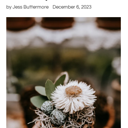
by Jess Buttermore
December 6, 2023