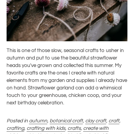
This is one of those slow, seasonal crafts to usher in
autumn and put to use the beautiful strawflower
heads you've grown and collected this summer. My
favorite crafts are the ones I create with natural
elements from my garden and supplies I already have
on hand. Strawflower garland can add a whimsical
touch to your greenhouse, chicken coop, and your
next birthday celebration.
Posted in
autumn
,
botanical craft
,
clay craft
,
craft
,
crafting
,
crafting with kids
,
crafts
,
create with