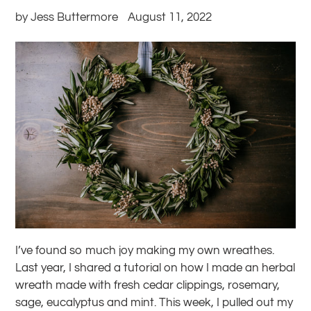
by Jess Buttermore
August 11, 2022
I’ve found so much joy making my own wreathes.
Last year, I shared a tutorial on how I made an herbal
wreath made with fresh cedar clippings,
rosemary,
sage, eucalyptus and mint. This week, I pulled out my