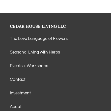
CEDAR HOUSE LIVING LLC
The Love Language of Flowers
Seasonal Living with Herbs
Events + Workshops
Contact
Investment
About