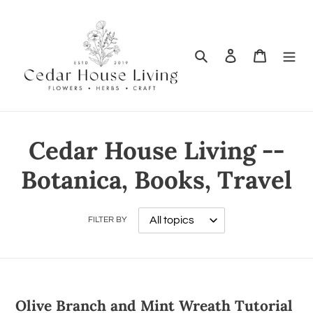
Search
Log in
Cart
Cedar House Living --
Botanica, Books, Travel
FILTER BY
Olive Branch and Mint Wreath Tutorial