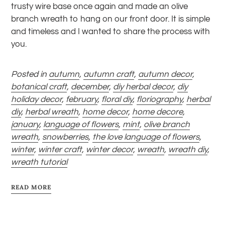
trusty wire base once again and made an olive
branch wreath to hang on our front door. It is simple
and timeless and I wanted to share the process with
you.
Posted in
autumn
,
autumn craft
,
autumn decor
,
botanical craft
,
december
,
diy herbal decor
,
diy
holiday decor
,
february
,
floral diy
,
floriography
,
herbal
diy
,
herbal wreath
,
home decor
,
home decore
,
january
,
language of flowers
,
mint
,
olive branch
wreath
,
snowberries
,
the love language of flowers
,
winter
,
winter craft
,
winter decor
,
wreath
,
wreath diy
,
wreath tutorial
READ MORE