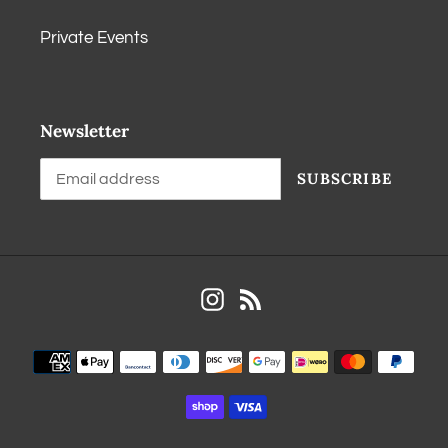
Private Events
Newsletter
SUBSCRIBE
Instagram
RSS