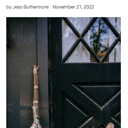
by Jess Buttermore
November 21, 2022