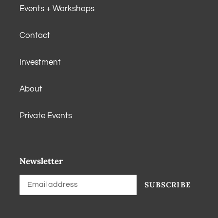
Events + Workshops
Contact
Investment
About
Private Events
Newsletter
SUBSCRIBE