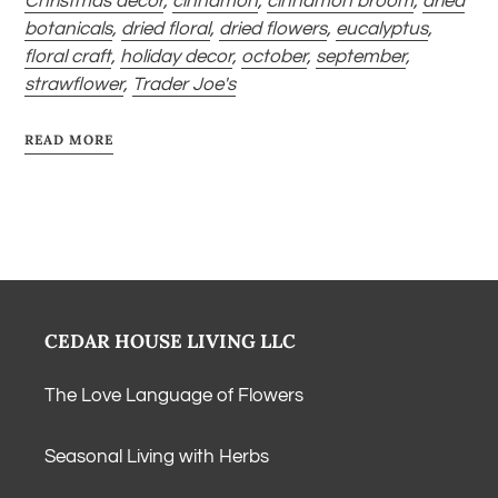
Christmas decor
,
cinnamon
,
cinnamon broom
,
dried
botanicals
,
dried floral
,
dried flowers
,
eucalyptus
,
floral craft
,
holiday decor
,
october
,
september
,
strawflower
,
Trader Joe's
READ MORE
CEDAR HOUSE LIVING LLC
The Love Language of Flowers
Seasonal Living with Herbs