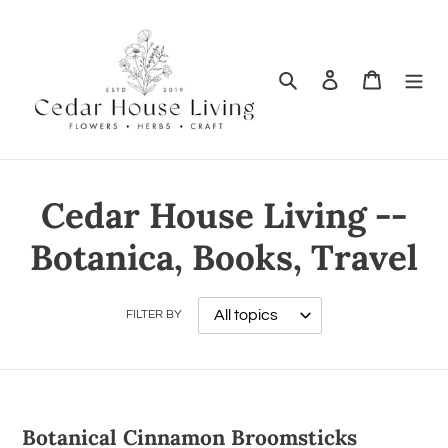
Search
Log in
Cart
Cedar House Living --
Botanica, Books, Travel
FILTER BY
Botanical Cinnamon Broomsticks