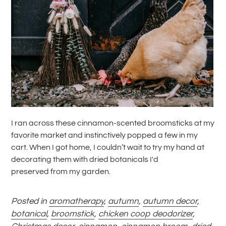
I ran across these cinnamon-scented broomsticks at my
favorite market and instinctively popped a few in my
cart. When I got home, I couldn’t wait to try my hand at
decorating them with dried botanicals I'd
preserved from my garden.
Posted in
aromatherapy
,
autumn
,
autumn decor
,
botanical
,
broomstick
,
chicken coop deodorizer
,