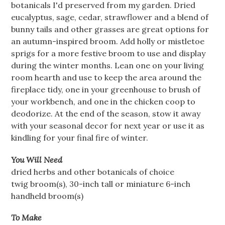
botanicals I'd preserved from my garden. Dried
eucalyptus, sage, cedar, strawflower and a blend of
bunny tails and other grasses are great options for
an autumn-inspired broom. Add holly or mistletoe
sprigs for a more festive broom to use and display
during the winter months. Lean one on your living
room hearth and use to keep the area around the
fireplace tidy, one in your greenhouse to brush of
your workbench, and one in the chicken coop to
deodorize. At the end of the season, stow it away
with your seasonal decor for next year or use it as
kindling for your final fire of winter.
You Will Need
dried herbs and other botanicals of choice
twig broom(s), 30-inch tall or miniature 6-inch
handheld broom(s)
To Make