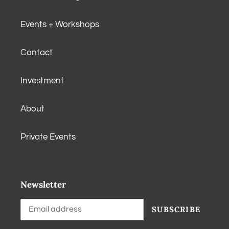
Events + Workshops
Contact
Investment
About
Private Events
Newsletter
SUBSCRIBE