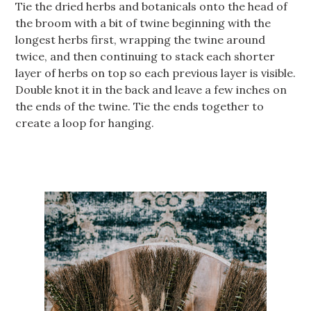
Tie the dried herbs and botanicals onto the head of
the broom with a bit of twine beginning with the
longest herbs first, wrapping the twine around
twice, and then continuing to stack each shorter
layer of herbs on top so each previous layer is visible.
Double knot it in the back and leave a few inches on
the ends of the twine. Tie the ends together to
create a loop for hanging.