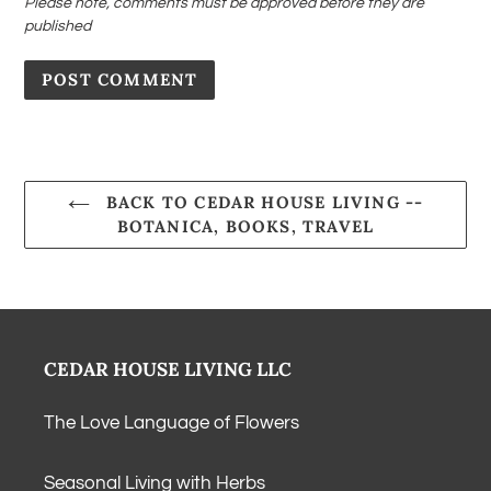
Please note, comments must be approved before they are
published
BACK TO CEDAR HOUSE LIVING --
BOTANICA, BOOKS, TRAVEL
CEDAR HOUSE LIVING LLC
The Love Language of Flowers
Seasonal Living with Herbs