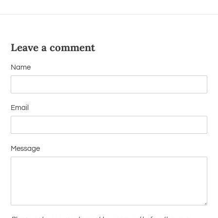
Leave a comment
Name
Email
Message