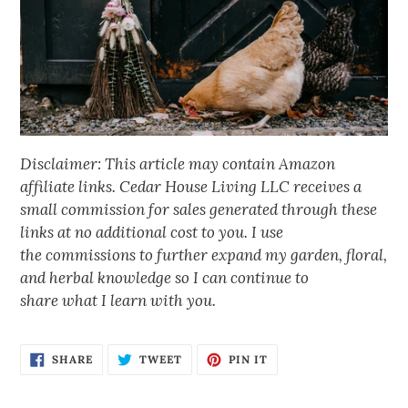
Disclaimer: This article may contain Amazon
affiliate links. Cedar House Living LLC receives a
small commission for sales generated through these
links at no additional cost to you. I use
the commissions to further expand my garden, floral,
and herbal knowledge so I can continue to
share what I learn with you.
SHARE
TWEET
PIN IT