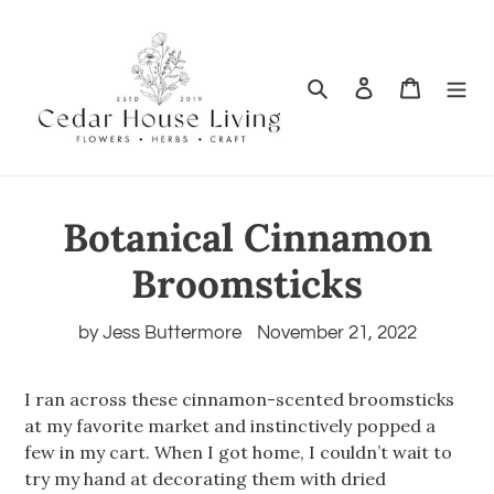
Search
Log in
Cart
Botanical Cinnamon
Broomsticks
by Jess Buttermore
November 21, 2022
I ran across these cinnamon-scented broomsticks
at my favorite market and instinctively popped a
few in my cart. When I got home, I couldn’t wait to
try my hand at decorating them with dried