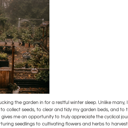
king the garden in for a restful winter sleep. Unlike many, I f
c to collect seeds, to clear and tidy my garden beds, and to 
t gives me an opportunity to truly appreciate the cyclical jo
uring seedlings to cultivating flowers and herbs to harvest