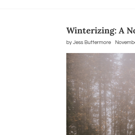
Winterizing: A No
by Jess Buttermore
Novembe