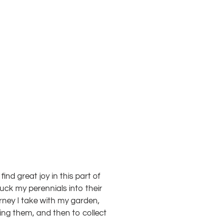
ind great joy in this part of
tuck my perennials into their
urney I take with my garden,
ing them, and then to collect