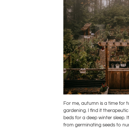
For me, autumn is a time for tuc
gardening. I find it therapeuti
beds for a deep winter sleep. I
from germinating seeds to nurt