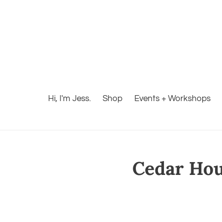
Hi, I'm Jess.
Shop
Events + Workshops
Cedar Hous