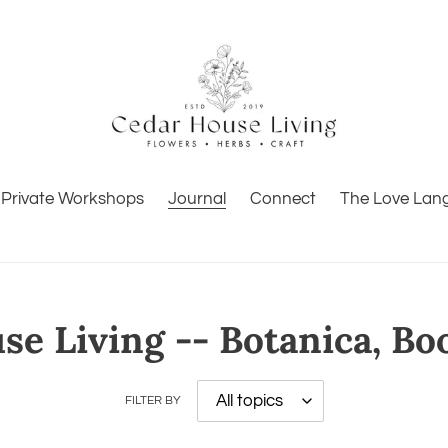
Private Workshops
Journal
Connect
The Love Lan
e Living -- Botanica, Bo
FILTER BY