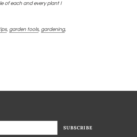
le of each and every plant I
ips
,
garden tools
,
gardening
,
SUBSCRIBE