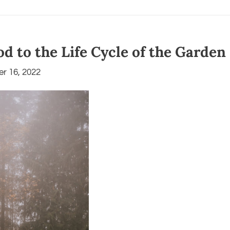
d to the Life Cycle of the Garden
r 16, 2022