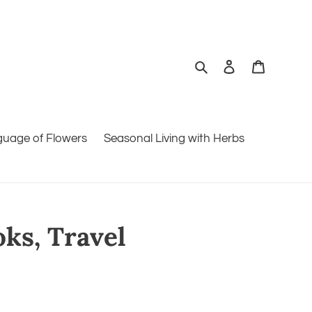
Search
Log in
Cart
guage of Flowers
Seasonal Living with Herbs
oks, Travel