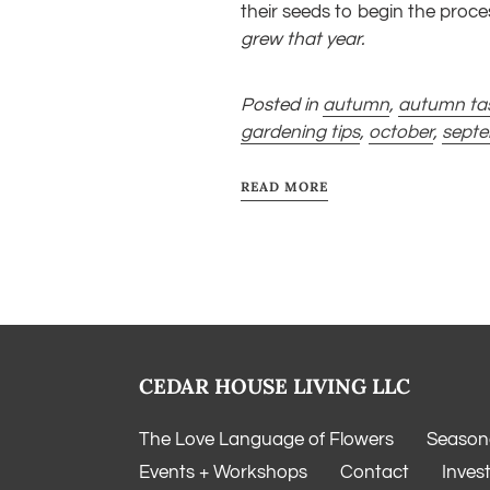
their seeds to begin the proc
grew that year.
Posted in
autumn
,
autumn ta
gardening tips
,
october
,
sept
READ MORE
CEDAR HOUSE LIVING LLC
The Love Language of Flowers
Seasona
Events + Workshops
Contact
Inves