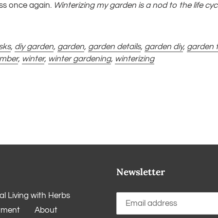
ess once again.
Winterizing my garden is a nod to the life cyc
sks
,
diy garden
,
garden
,
garden details
,
garden diy
,
garden t
ember
,
winter
,
winter gardening
,
winterizing
Newsletter
l Living with Herbs
tment
About