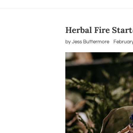
Herbal Fire Star
by Jess Buttermore
February