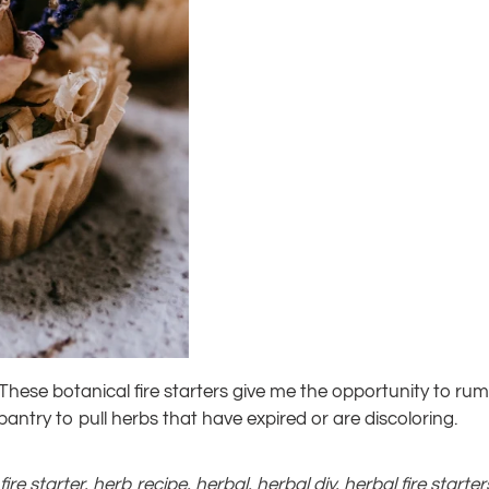
 These botanical fire starters give me the opportunity to 
antry to pull herbs that have expired or are discoloring.
,
fire starter
,
herb recipe
,
herbal
,
herbal diy
,
herbal fire starter