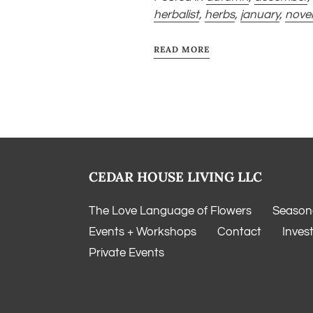
herbalist
,
herbs
,
january
,
nove
READ MORE
CEDAR HOUSE LIVING LLC
The Love Language of Flowers
Seasona
Events + Workshops
Contact
Inves
Private Events