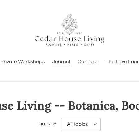
Private Workshops
Journal
Connect
The Love Lan
e Living -- Botanica, Bo
FILTER BY