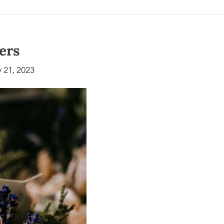
ters
 21, 2023