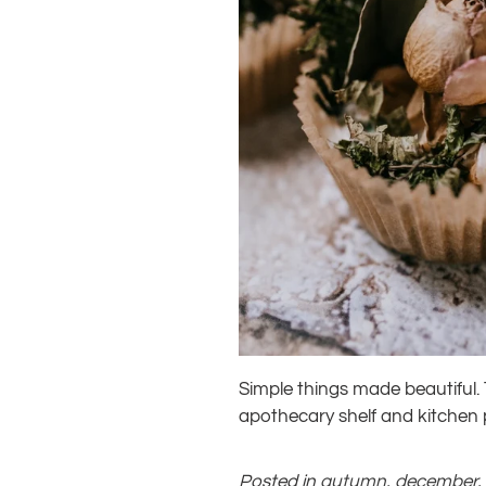
Simple things made beautiful.
apothecary shelf and kitchen p
Posted in
autumn
,
december