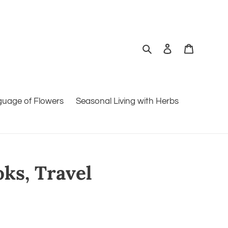
Search
Log in
Cart
guage of Flowers
Seasonal Living with Herbs
oks, Travel