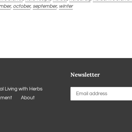
mber
,
october
,
september
,
winter
Newsletter
l Living with Herbs
tment
About