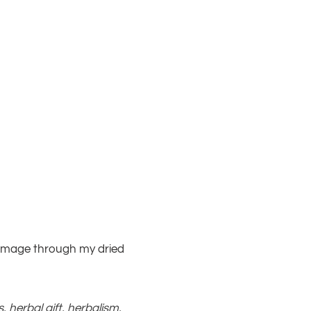
rummage through my dried
s
,
herbal gift
,
herbalism
,