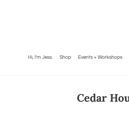
Hi, I'm Jess.
Shop
Events + Workshops
Cedar Hous